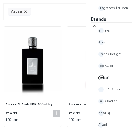
Fragrances for Men
Clear All
Asdaaf
Brands
Zimaya
Afnan
Brandy Designs
Cool&Cool
Asdaaf
Oudh Al Anfar
Paris Corner
Ameer Al Arab EDP 100ml by
Ameerat Al Prive Rose Eau De
Asdaaf – Spicy & Woody
Parfum (100ml) for Women
Fragrance
Khadlaj
£16.99
£16.99
100 Item
100 Item
Ajyad