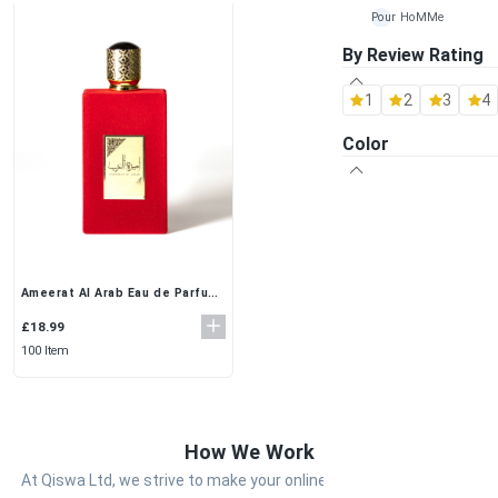
Pour HoMMe
By Review Rating
Maison Alhambra
1
2
3
4
Al Rehab
Color
Ard-Al Zaafaran
Fragrance World
Khalis
Lattafa
Ameerat Al Arab Eau de Parfum
(100ml) by Asdaf – Luxurious
Arabian Oud Perfume for
£18.99
Women
100 Item
How We Work
At Qiswa Ltd, we strive to make your online shopping experience