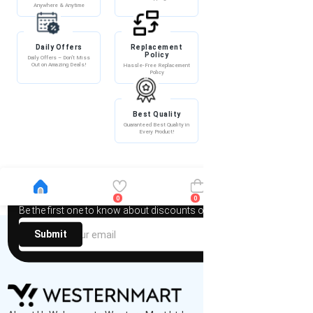
Anywhere & Anytime
Daily Offers
Replacement
100% Secure
Policy
Payment
Daily Offers – Don’t Miss
Out on Amazing Deals!
Hassle-Free Replacement
100% Secure Payment –
Policy
Shop with Confidence!
Best Quality
Guaranteed Best Quality in
Every Product!
Newsletter
0
0
Be the first one to know about discounts offers and events
Submit