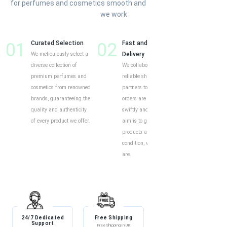
for perfumes and cosmetics smooth and enjoyable. Here’s how
we work
01
Curated Selection
02
Fast and Reliable
03
Cust
We meticulously select a
Delivery
Shop
diverse collection of
We collaborate with
Our o
premium perfumes and
reliable shipping
intui
cosmetics from renowned
partners to ensure your
exper
brands, guaranteeing the
orders are delivered
to eff
quality and authenticity
swiftly and securely. Our
find y
of every product we offer.
aim is to guarantee your
produ
products arrive in perfect
descr
condition, wherever you
custo
are.
help 
and i
24/7 Dedicated
Free Shipping
Discount
Support
Free Shipping in UK
Exclusive Discounts