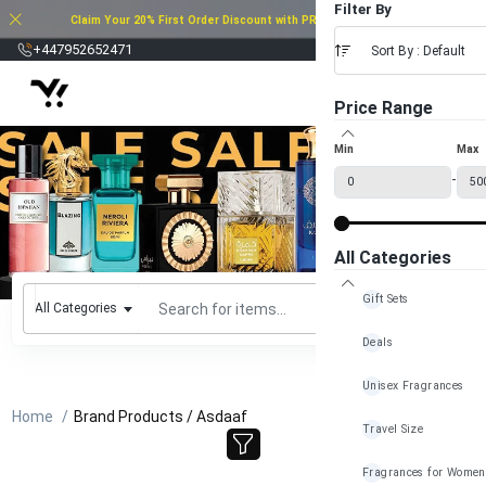
Filter By
Claim Your 20% First Order Discount with PROMO CODE: 20FOD2025
£
+447952652471
Sort By : Default
Price Range
Min
Max
-
All Categories
Gift Sets
All Categories
Deals
Unisex Fragrances
Home
Brand Products / Asdaaf
Travel Size
Fragrances for Women