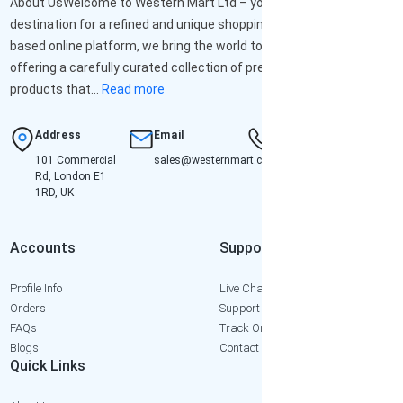
About UsWelcome to Western Mart Ltd – your ultimate
destination for a refined and unique shopping experience. As a UK-
based online platform, we bring the world to your doorstep,
offering a carefully curated collection of premium-quality
products that...
Read more
Address
Email
Hotline
101 Commercial
sales@westernmart.co.uk
+447952652471
Rd, London E1
1RD, UK
Accounts
Support
Profile Info
Live Chat
Orders
Support Ticket
FAQs
Track Order
Blogs
Contact Us
Quick Links