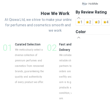
Pour HoMMe
By Review Rating
How We Work
Maison Alhambra
At Qiswa Ltd, we strive to make your online shopping experience
1
2
3
4
Al Rehab
for perfumes and cosmetics smooth and enjoyable. Here’s how
we work
Color
Ard-Al Zaafaran
Fragrance World
01
Curated Selection
02
Fast and Reliable
03
Cust
We meticulously select a
Delivery
Shop
Khalis
diverse collection of
We collaborate with
Our o
premium perfumes and
reliable shipping
intui
Lattafa
cosmetics from renowned
partners to ensure your
exper
brands, guaranteeing the
orders are delivered
to eff
quality and authenticity
swiftly and securely. Our
find y
of every product we offer.
aim is to guarantee your
produ
products arrive in perfect
descr
condition, wherever you
custo
are.
help 
and i