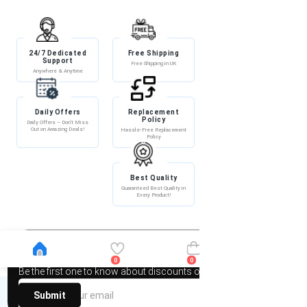
24/7 Dedicated
Free Shipping
Discount
Support
Free Shipping in UK
Exclusive Discounts
Anywhere & Anytime
Daily Offers
Replacement
100% Secure
Policy
Payment
Daily Offers – Don’t Miss
Out on Amazing Deals!
Hassle-Free Replacement
100% Secure Payment –
Policy
Shop with Confidence!
Best Quality
Guaranteed Best Quality in
Every Product!
Newsletter
0
0
Be the first one to know about discounts offers and events
Submit