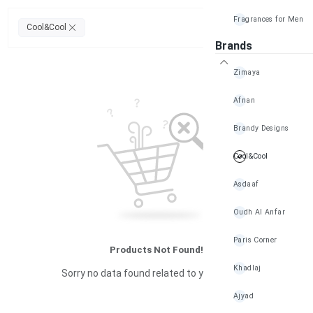
Fragrances for Men
Clear All
Cool&Cool
Brands
Zimaya
Afnan
Brandy Designs
Cool&Cool
Asdaaf
Oudh Al Anfar
Paris Corner
Products Not Found!
Khadlaj
Sorry no data found related to your search
Ajyad