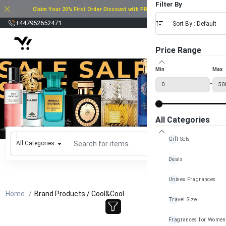
Filter By
Claim Your 20% First Order Discount with PROMO CODE: 20FOD2025
£
+447952652471
Sort By : Default
Price Range
Min
Max
-
All Categories
Gift Sets
All Categories
Deals
Unisex Fragrances
Home
Brand Products / Cool&Cool
Travel Size
Fragrances for Women