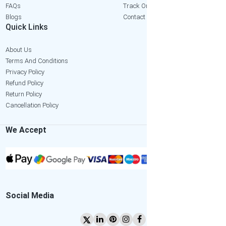
FAQs
Track Order
Blogs
Contact Us
Quick Links
About Us
Terms And Conditions
Privacy Policy
Refund Policy
Return Policy
Cancellation Policy
We Accept
Social Media