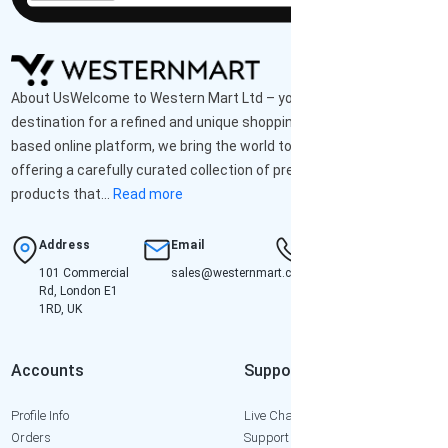
About UsWelcome to Western Mart Ltd – your ultimate
destination for a refined and unique shopping experience. As a UK-
based online platform, we bring the world to your doorstep,
offering a carefully curated collection of premium-quality
products that...
Read more
Address
Email
Hotline
101 Commercial
sales@westernmart.co.uk
+447952652471
Rd, London E1
1RD, UK
Accounts
Support
Profile Info
Live Chat
Orders
Support Ticket