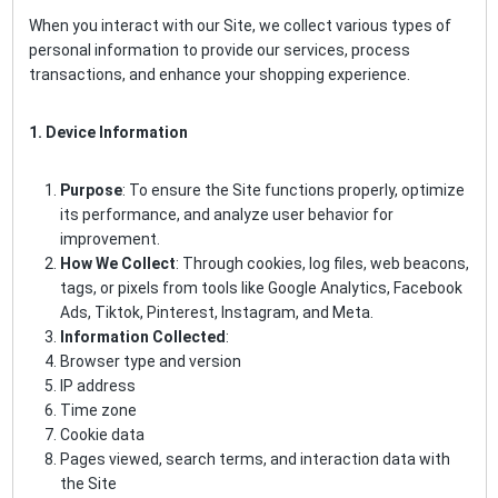
When you interact with our Site, we collect various types of
personal information to provide our services, process
transactions, and enhance your shopping experience.
1. Device Information
Purpose
: To ensure the Site functions properly, optimize
its performance, and analyze user behavior for
improvement.
How We Collect
: Through cookies, log files, web beacons,
tags, or pixels from tools like Google Analytics, Facebook
Ads, Tiktok, Pinterest, Instagram, and Meta.
Information Collected
:
Browser type and version
IP address
Time zone
Cookie data
Pages viewed, search terms, and interaction data with
the Site