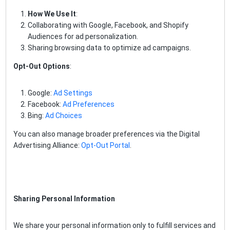
How We Use It
:
Collaborating with Google, Facebook, and Shopify
Audiences for ad personalization.
Sharing browsing data to optimize ad campaigns.
Opt-Out Options
:
Google:
Ad Settings
Facebook:
Ad Preferences
Bing:
Ad Choices
You can also manage broader preferences via the Digital
Advertising Alliance:
Opt-Out Portal
.
Sharing Personal Information
We share your personal information only to fulfill services and