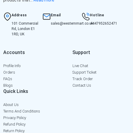
Address
Email
Hotline
101 Commercial
sales@westernmart.co.uk
+447952652471
Rd, London E1
1RD, UK
Accounts
Support
Profile Info
Live Chat
Orders
Support Ticket
FAQs
Track Order
Blogs
Contact Us
Quick Links
About Us
Terms And Conditions
Privacy Policy
Refund Policy
Return Policy