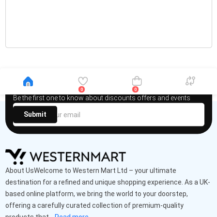
Newsletter
0
0
Be the first one to know about discounts offers and events
Submit
About UsWelcome to Western Mart Ltd – your ultimate
destination for a refined and unique shopping experience. As a UK-
based online platform, we bring the world to your doorstep,
offering a carefully curated collection of premium-quality
products that...
Read more