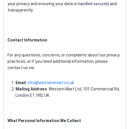
your privacy and ensuring your data is handled securely and
transparently.
Contact Information
For any questions, concerns, or complaints about our privacy
practices, or if you need additional information, please
contact us via:
Email
:
info@westernmart.co.uk
Mailing Address
: Western Mart Ltd, 101 Commercial Rd,
London E1 1RD, UK.
What Personal Information We Collect