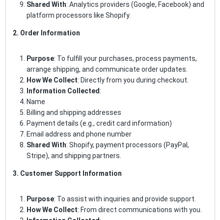
Shared With
: Analytics providers (Google, Facebook) and
platform processors like Shopify.
2. Order Information
Purpose
: To fulfill your purchases, process payments,
arrange shipping, and communicate order updates.
How We Collect
: Directly from you during checkout.
Information Collected
:
Name
Billing and shipping addresses
Payment details (e.g., credit card information)
Email address and phone number
Shared With
: Shopify, payment processors (PayPal,
Stripe), and shipping partners.
3. Customer Support Information
Purpose
: To assist with inquiries and provide support.
How We Collect
: From direct communications with you.