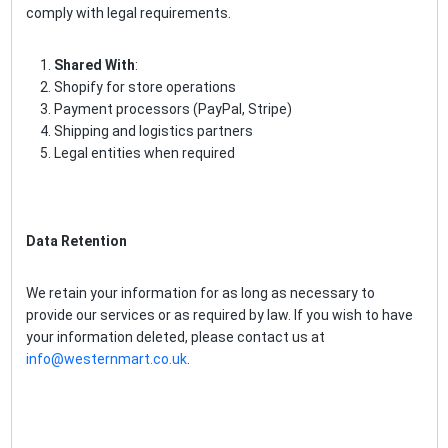
comply with legal requirements.
Shared With
:
Shopify for store operations
Payment processors (PayPal, Stripe)
Shipping and logistics partners
Legal entities when required
Data Retention
We retain your information for as long as necessary to
provide our services or as required by law. If you wish to have
your information deleted, please contact us at
info@westernmart.co.uk
.