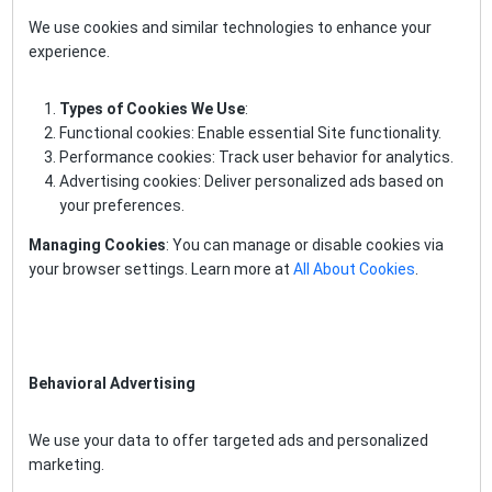
We use cookies and similar technologies to enhance your
experience.
Types of Cookies We Use
:
Functional cookies: Enable essential Site functionality.
Performance cookies: Track user behavior for analytics.
Advertising cookies: Deliver personalized ads based on
your preferences.
Managing Cookies
: You can manage or disable cookies via
your browser settings. Learn more at
All About Cookies
.
Behavioral Advertising
We use your data to offer targeted ads and personalized
marketing.