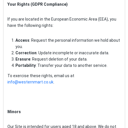
Your Rights (GDPR Compliance)
If you are located in the European Economic Area (EEA), you
have the following rights:
Access
: Request the personal information we hold about
you.
Correction
: Update incomplete or inaccurate data.
Erasure
: Request deletion of your data.
Portability
: Transfer your data to another service.
To exercise these rights, email us at
info@westernmart.co.uk
.
Minors
Our Site is intended for users aged 18 and above. We do not