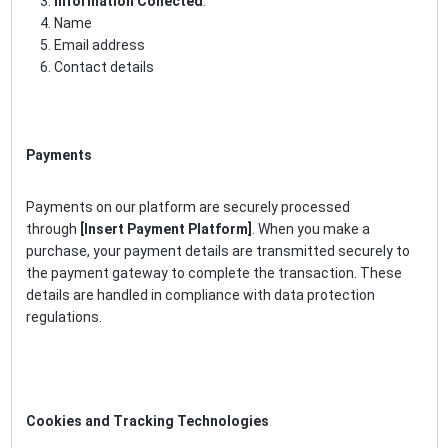
Information Collected
:
Name
Email address
Contact details
Payments
Payments on our platform are securely processed
through
[Insert Payment Platform]
. When you make a
purchase, your payment details are transmitted securely to
the payment gateway to complete the transaction. These
details are handled in compliance with data protection
regulations.
Cookies and Tracking Technologies