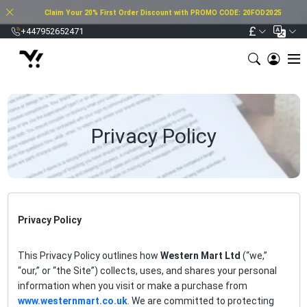
Claim Your 20% First Order Discount with PROMO CODE: 20FOD2025
£
+447952652471
Privacy Policy
Privacy Policy
This Privacy Policy outlines how
Western Mart Ltd
(“we,”
“our,” or “the Site”) collects, uses, and shares your personal
information when you visit or make a purchase from
www.westernmart.co.uk
. We are committed to protecting