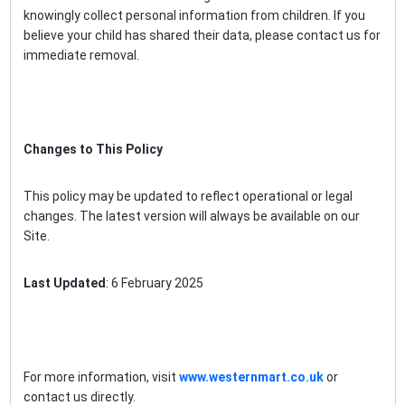
knowingly collect personal information from children. If you
believe your child has shared their data, please contact us for
immediate removal.
Changes to This Policy
This policy may be updated to reflect operational or legal
changes. The latest version will always be available on our
Site.
Last Updated
: 6 February 2025
For more information, visit
www.westernmart.co.uk
or
contact us directly.