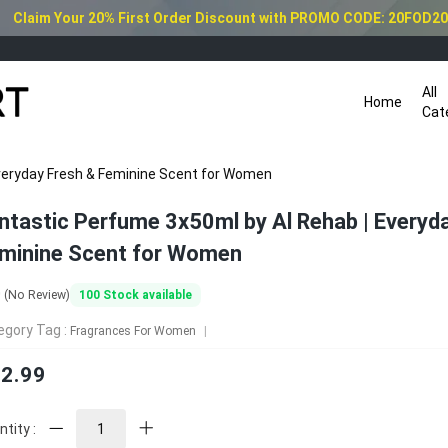
Claim Your 20% First Order Discount with PROMO CODE: 20FOD2
All
Home
Cat
veryday Fresh & Feminine Scent for Women
ntastic Perfume 3x50ml by Al Rehab | Everyd
minine Scent for Women
0
100
Stock available
(No Review)
egory Tag :
Fragrances For Women
2.99
tity :