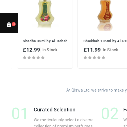
GTIN (EAN):
6281111112922
MPN:
AR-FANT3X50
📏
Packaging Details with Dimensions:
0
Box Dimensions:
Approx. 15.8 cm (H) x 14.2 cm (W) x 5.6
Weight (with packaging):
Approx. 500g
me Spray Set
100ml by Lattafa | Sweet & Elegant Scent for Women
Shadha 35ml by Al-Rehab | Elegant Floral EDP Spray for Ever
Shaikhah 105ml by Al-Reha
🚚
Shipping & Returns:
£12.99
£11.99
In Stock
In Stock
Fast UK dispatch within 24–48 hours
Free delivery on orders over £50
14-day return policy on unused, sealed items
✅
Why Buy From Us?
100% Authentic Al Rehab Perfumes
At Qiswa Ltd, we strive to make 
UK-Based Seller with Fast Local Shipping
Affordable Multipack for Daily Use
01
02
Safe & Secure Checkout
Curated Selection
F
Friendly and Reliable Customer Service
We meticulously select a diverse
We
📦
What’s Included:
collection of premium perfumes
s