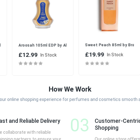
 cm (D)
Sweet Peach 85ml by Brandy De
yday Freshness
b | Elegant EDP Perfume Spray Set for Women
Aroosah 105ml EDP by Al-Rehab | Romantic Floral Perfume Set fo
£19.99
£12.99
In Stock
In Stock
How We Work
your online shopping experience for perfumes and cosmetics smooth 
03
ast and Reliable Delivery
Customer-Centri
Shopping
 collaborate with reliable
hipping partners to ensure your
Our online store offers