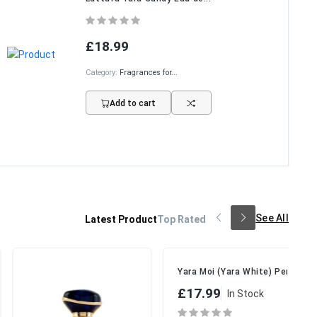
£18.99
Category:
Fragrances for...
Add to cart
See All
Latest Product
Top Rated