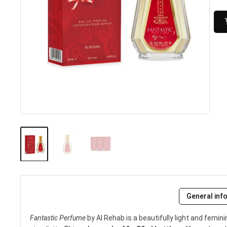
General inf
Fantastic Perfume
by Al Rehab is a beautifully light and fem
Kismet for Men (100ml) by...