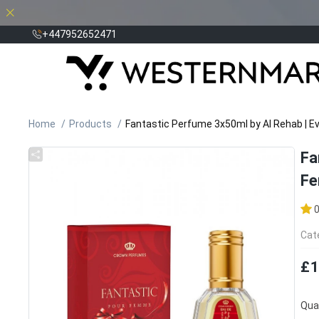
+447952652471
Home
Products
Fantastic Perfume 3x50ml by Al Rehab | E
Fa
Fe
Cat
£1
Quan