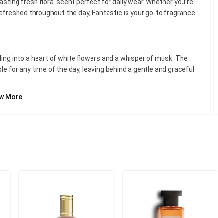
asting fresh floral scent perfect for daily wear. Whether you’re
 refreshed throughout the day, Fantastic is your go-to fragrance
£19.99
Category:
Unisex Fragranc...
nding into a heart of white flowers and a whisper of musk. The
 for any time of the day, leaving behind a gentle and graceful
Add to cart
ew More