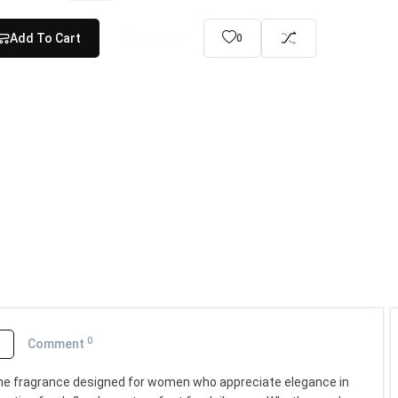
Add To Cart
Buy Now
0
0
o
Comment
inine fragrance designed for women who appreciate elegance in
Lattafa Asad Bourbon Eau...