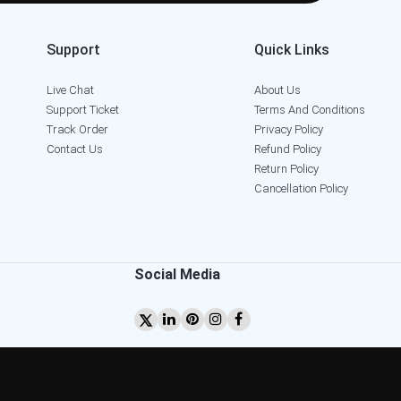
Support
Quick Links
Live Chat
About Us
Support Ticket
Terms And Conditions
Track Order
Privacy Policy
Contact Us
Refund Policy
Return Policy
Cancellation Policy
Social Media