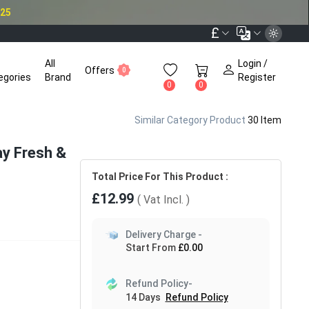
025
£
All
Login /
Offers
0
egories
Brand
Register
0
0
Similar Category Product
30 Item
ay Fresh &
Total Price For This Product :
£12.99
( Vat
Incl.
)
Delivery Charge -
Start From
£0.00
Refund Policy-
14 Days
Refund Policy