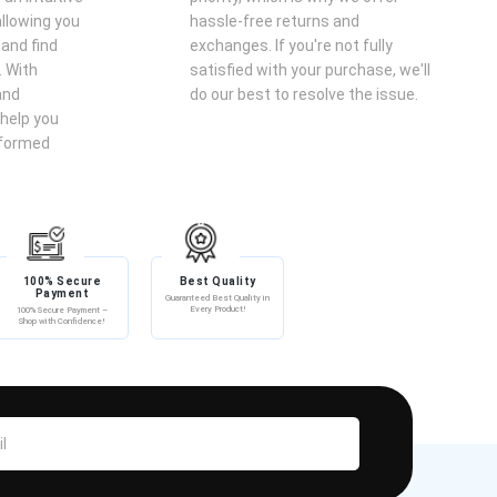
llowing you
hassle-free returns and
 and find
exchanges. If you're not fully
. With
satisfied with your purchase, we'll
and
do our best to resolve the issue.
help you
nformed
100% Secure
Best Quality
Payment
Guaranteed Best Quality in
Every Product!
100% Secure Payment –
Shop with Confidence!