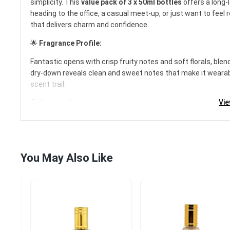
simplicity. This
value pack of 3 x 50ml bottles
offers a long-l
heading to the office, a casual meet-up, or just want to feel
that delivers charm and confidence.
£20.99
🌟
Fragrance Profile:
1 Sold
/
100 Item
Fantastic opens with crisp fruity notes and soft florals, ble
Category:
Fragrances for...
dry-down reveals clean and sweet notes that make it wearable
scent trail.
Add to cart
Vi
🔍
Product Details:
Brand:
Al Rehab
Fragrance Name:
Fantastic
Size:
3 x 50ml (Total 150ml)
Type:
Eau De Parfum (EDP)
You May Also Like
Gender:
Women
Formulation:
Spray
Scent:
Floral, Fruity, Fresh, Powdery, Musky
Condition:
Brand New & Factory Sealed
Fragrance Family:
Floral Fruity
Country of Manufacture:
United Arab Emirates