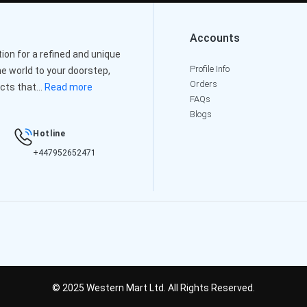
Accounts
on for a refined and unique
Profile Info
e world to your doorstep,
Orders
cts that...
Read more
FAQs
Blogs
Hotline
+447952652471
© 2025 Western Mart Ltd. All Rights Reserved.