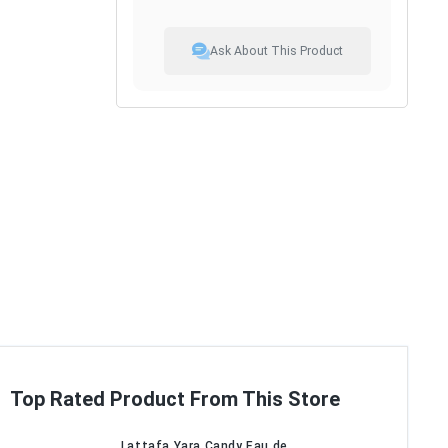
Ask About This Product
Top Rated Product From This Store
Lattafa Yara Candy Eau de...