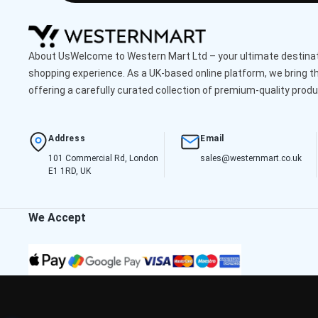
About UsWelcome to Western Mart Ltd – your ultimate destinati
shopping experience. As a UK-based online platform, we bring th
offering a carefully curated collection of premium-quality produ
Address
Email
101 Commercial Rd, London
sales@westernmart.co.uk
E1 1RD, UK
We Accept