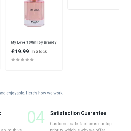
signs | Juicy & Feminine Fruity Perfume
Yara Moi (Yara White) Perfume 1
r Her
My Love 100ml by Brandy Designs | Romantic Floral Fruity Perfume 
£17.99
£19.99
In Stock
In Stock
and enjoyable. Here’s how we work
04
c
Satisfaction Guarantee
Customer satisfaction is our top
 an intuitive
priority, which is why we offer