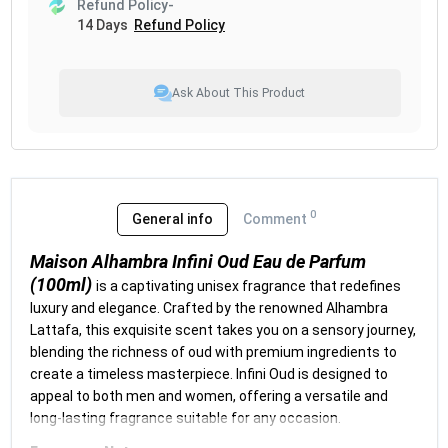
Refund Policy-
14 Days
Refund Policy
Ask About This Product
0
General info
Comment
Maison Alhambra Infini Oud Eau de Parfum
(100ml)
is a captivating unisex fragrance that redefines
luxury and elegance. Crafted by the renowned Alhambra
Lattafa, this exquisite scent takes you on a sensory journey,
blending the richness of oud with premium ingredients to
create a timeless masterpiece. Infini Oud is designed to
appeal to both men and women, offering a versatile and
long-lasting fragrance suitable for any occasion.