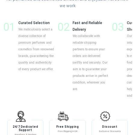
we work
01
Curated Selection
02
Fast and Reliable
03
Cust
We meticulously select a
Delivery
Shop
diverse collection of
We collaborate with
Our o
premium perfumes and
reliable shipping
intui
cosmetics from renowned
partners to ensure your
exper
brands, guaranteeing the
orders are delivered
to eff
quality and authenticity
swiftly and securely. Our
find y
of every product we offer.
aim is to guarantee your
produ
products arrive in perfect
descr
condition, wherever you
custo
are.
help 
and i
24/7 Dedicated
Free Shipping
Discount
Support
Free Shipping in UK
Exclusive Discounts
Anywhere & Anytime