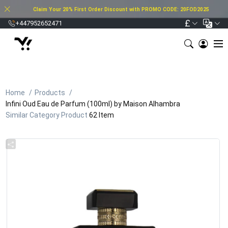
Claim Your 20% First Order Discount with PROMO CODE: 20FOD2025
£
+447952652471
Home
Products
Infini Oud Eau de Parfum (100ml) by Maison Alhambra
Similar Category Product
62 Item