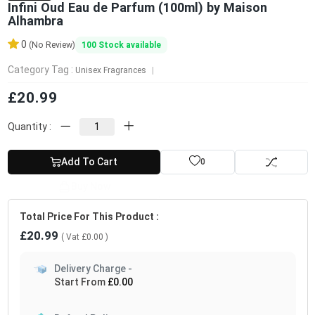
Infini Oud Eau de Parfum (100ml) by Maison
Alhambra
0
100
Stock available
(No Review)
Category Tag :
Unisex Fragrances
£20.99
Quantity :
Add To Cart
0
Buy Now
Total Price For This Product :
£20.99
( Vat
£0.00
)
Delivery Charge -
Start From
£0.00