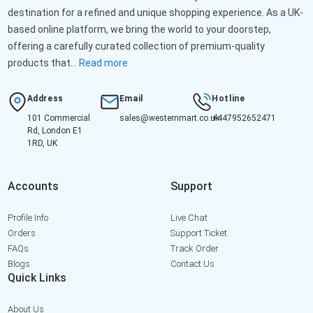
destination for a refined and unique shopping experience. As a UK-
based online platform, we bring the world to your doorstep,
offering a carefully curated collection of premium-quality
products that...
Read more
Address
Email
Hotline
101 Commercial
sales@westernmart.co.uk
+447952652471
Rd, London E1
1RD, UK
Accounts
Support
Profile Info
Live Chat
Orders
Support Ticket
FAQs
Track Order
Blogs
Contact Us
Quick Links
About Us