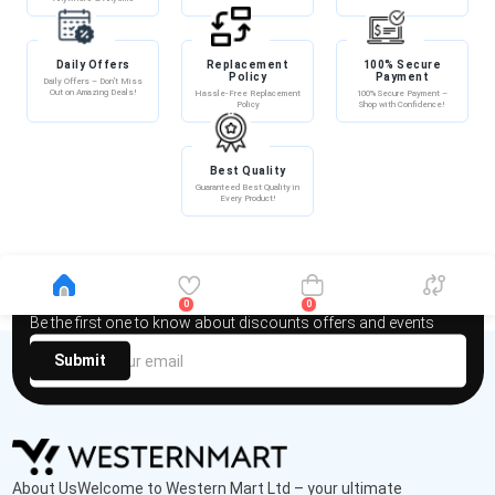
Daily Offers
Replacement
100% Secure
Policy
Payment
Daily Offers – Don’t Miss
Out on Amazing Deals!
Hassle-Free Replacement
100% Secure Payment –
Policy
Shop with Confidence!
Best Quality
Guaranteed Best Quality in
Every Product!
Newsletter
0
0
Be the first one to know about discounts offers and events
Submit
About UsWelcome to Western Mart Ltd – your ultimate