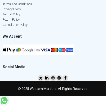
Terms And Conditions
Privacy Policy
Refund Policy
Return Policy
Cancellation Policy
We Accept
Social Media
© 2025 Western Mart Ltd. All Rights Reserved.