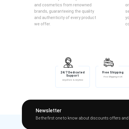
Application:
Spray Sheikh Al Shuyukh Final Edition Eau d
and cosmetics from renowned
or
the wrists, neck, and behind the ears.
brands, guaranteeing the quality
se
Layering:
For a more intense fragrance experience, cons
and authenticity of every product
yo
Storage:
Keep the perfume in a cool, dry place away from
we offer.
co
Meta Title:
Lattafa Sheikh Al Shuyukh Final Edition Eau de Parfum 100m
Meta Description:
Discover Lattafa's Sheikh Al Shuyukh Final Edition Eau de P
sage, lavender, leather, cardamom, rose, rosemary, mimosa, ce
24/7 Dedicated
Free Shipping
woody, and leather scent.
Support
Free Shipping in UK
Anywhere & Anytime
Newsletter
Be the first one to know about discounts offers and