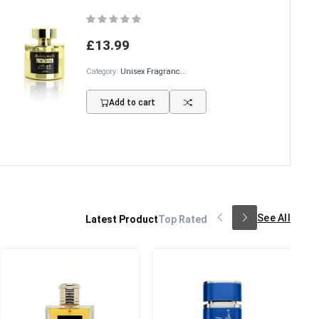
£13.99
Category:
Unisex Fragranc...
Add to cart
See All
Latest Product
Top Rated