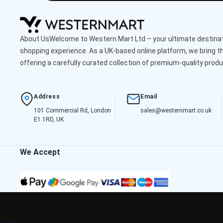
About UsWelcome to Western Mart Ltd – your ultimate destinati
shopping experience. As a UK-based online platform, we bring th
offering a carefully curated collection of premium-quality produ
Address
Email
101 Commercial Rd, London
sales@westernmart.co.uk
E1 1RD, UK
We Accept