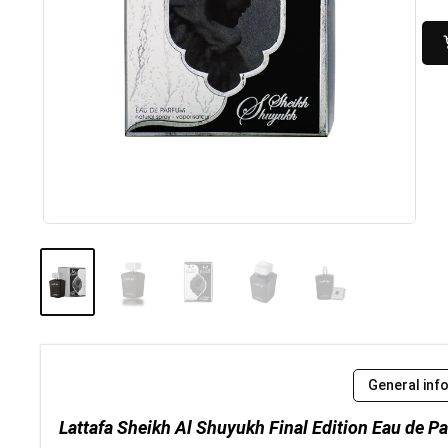
General inf
Lattafa Sheikh Al Shuyukh Final Edition Eau de P
..
Dalal 100ml by Al Rehab |...