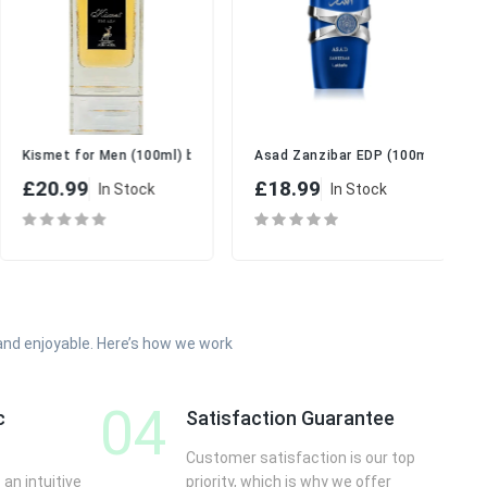
fa | Long-Lasting Luxury Perfume for Men
 for Men
Kismet for Men (100ml) by Maison Alhambra
Asad Zanzibar EDP (100ml) -by La
£20.99
£18.99
In Stock
In Stock
and enjoyable. Here’s how we work
04
c
Satisfaction Guarantee
Customer satisfaction is our top
 an intuitive
priority, which is why we offer