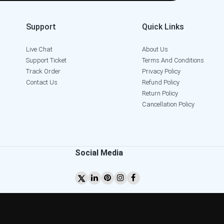
Support
Quick Links
Live Chat
About Us
Support Ticket
Terms And Conditions
Track Order
Privacy Policy
Contact Us
Refund Policy
Return Policy
Cancellation Policy
Social Media