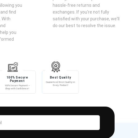
llowing you
hassle-free returns and
 and find
exchanges. If you're not fully
. With
satisfied with your purchase, we'll
and
do our best to resolve the issue.
help you
nformed
100% Secure
Best Quality
Payment
Guaranteed Best Quality in
Every Product!
100% Secure Payment –
Shop with Confidence!