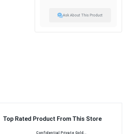
Ask About This Product
Top Rated Product From This Store
Confidential Private Gold...