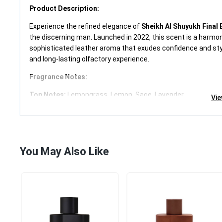
Product Description:
Experience the refined elegance of
Sheikh Al Shuyukh Final 
£15.99
the discerning man. Launched in 2022, this scent is a harmoni
sophisticated leather aroma that exudes confidence and style
Category:
Travel Size
and long-lasting olfactory experience.
Add to cart
Fragrance Notes:
Top Notes:
Lemongrass, Lemon, Sage, Lavender
Vi
Middle Notes:
Leather, Cardamom, Rose, Rosemary, Mimos
Base Notes:
Cedar, Musk, Amber, Vanilla, Oakmoss
Item Specifics:
Brand:
Lattafa
You May Also Like
Fragrance Name:
Sheikh Al Shuyukh Final Edition
Volume:
100 ml
Formulation:
Spray
Type:
Eau de Parfum
Condition:
New, unopened, and undamaged in original retail
Country/Region of Manufacture:
United Arab Emirates
Features:
Long-lasting