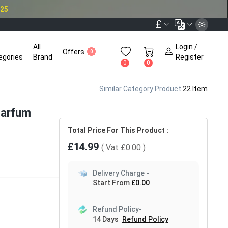
025
£
All
Login /
Offers
0
egories
Brand
Register
0
0
Similar Category Product
22 Item
 Parfum
Total Price For This Product :
£14.99
( Vat
£0.00
)
Delivery Charge -
Start From
£0.00
Refund Policy-
14 Days
Refund Policy