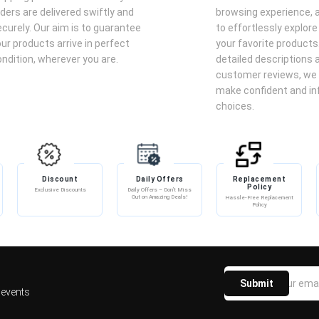
e Parfum onto clean, dry skin, focusing on pulse points such as
ders are delivered swiftly and
browsing experience, a
curely. Our aim is to guarantee
to effortlessly explore
ider layering with complementary scented body lotions or oils.
ur products arrive in perfect
your favorite products
 direct sunlight to preserve its aromatic integrity.
ndition, wherever you are.
detailed descriptions 
customer reviews, we 
make confident and i
l – Men's Leather Fragrance
choices.
arfum, a 100ml men's fragrance blending lemongrass, lemon,
dar, musk, amber, vanilla, and oakmoss for a fresh, floral,
Discount
Daily Offers
Replacement
Policy
Exclusive Discounts
Daily Offers – Don’t Miss
Out on Amazing Deals!
Hassle-Free Replacement
Policy
Submit
 events