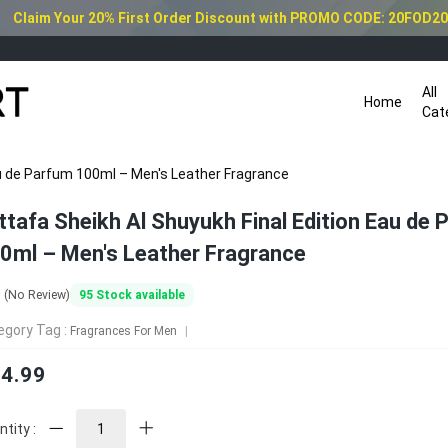
Claim Your 20% First Order Discount with PROMO CODE: 20FOD2
All
Home
Cat
au de Parfum 100ml – Men's Leather Fragrance
ttafa Sheikh Al Shuyukh Final Edition Eau de
0ml – Men's Leather Fragrance
0
95
Stock available
(No Review)
egory Tag :
Fragrances For Men
4.99
tity :