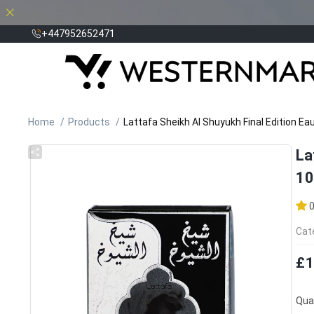
+447952652471
Home
Products
Lattafa Sheikh Al Shuyukh Final Edition E
La
10
Cat
£1
Quan