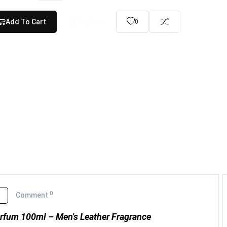
Add To Cart
Buy Now
0
0
o
Comment
arfum 100ml – Men's Leather Fragrance
Yara Tous Eau De Parfum (...