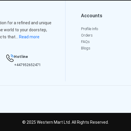
Accounts
on for a refined and unique
Profile Info
e world to your doorstep,
Orders
cts that...
Read more
FAQs
Blogs
Hotline
+447952652471
© 2025 Western Mart Ltd. All Rights Reserved.