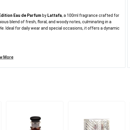
Edition Eau de Parfum
by
Lattafa
, a 100ml fragrance crafted for
£18.99
ous blend of fresh, floral, and woody notes, culminating in a
. Ideal for daily wear and special occasions, it offers a dynamic
Category:
Fragrances for...
Add to cart
ew More
a
 packaging