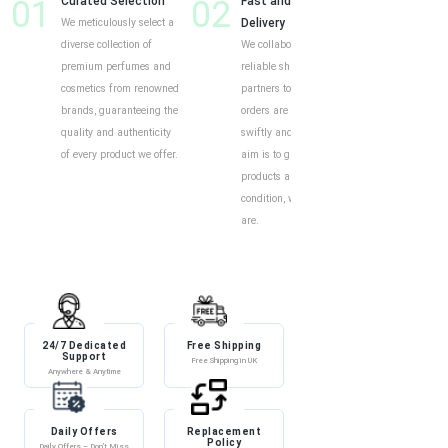
01
Curated Selection
02
Fast and Reliable
03
Cust
We meticulously select a
Delivery
Shop
diverse collection of
We collaborate with
Our o
premium perfumes and
reliable shipping
intui
cosmetics from renowned
partners to ensure your
exper
brands, guaranteeing the
orders are delivered
to eff
quality and authenticity
swiftly and securely. Our
find y
of every product we offer.
aim is to guarantee your
produ
products arrive in perfect
descr
condition, wherever you
custo
are.
help 
and i
24/7 Dedicated
Free Shipping
Discount
Support
Free Shipping in UK
Exclusive Discounts
Anywhere & Anytime
Daily Offers
Replacement
100% Secure
Policy
Payment
Daily Offers – Don’t Miss