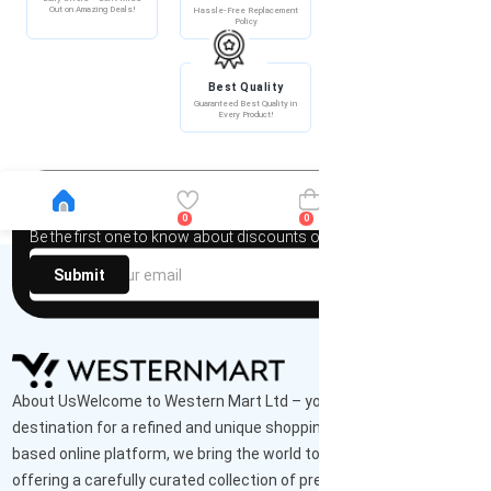
Out on Amazing Deals!
Hassle-Free Replacement
100% Secure Payment –
Policy
Shop with Confidence!
Best Quality
Guaranteed Best Quality in
Every Product!
Newsletter
0
0
Be the first one to know about discounts offers and events
Submit
About UsWelcome to Western Mart Ltd – your ultimate
destination for a refined and unique shopping experience. As a UK-
based online platform, we bring the world to your doorstep,
offering a carefully curated collection of premium-quality