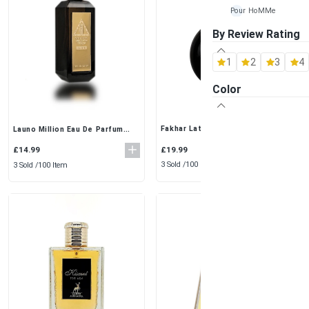
Pour HoMMe
By Review Rating
Maison Alhambra
1
2
3
4
Al Rehab
Color
Ard-Al Zaafaran
Fragrance World
Fakhar Lattafa Eau De Parfum
Launo Million Eau De Parfum
(100ml) – A Premium Fragrance
100ml – Premium Oriental Scent
for Men
Khalis
for Men
£19.99
£14.99
3 Sold /
100 Item
3 Sold /
100 Item
Lattafa