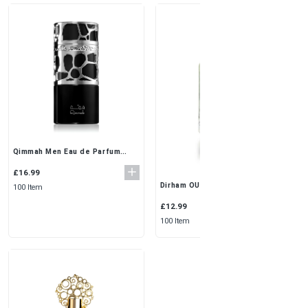
Qimmah Men Eau de Parfum
100ml by Lattafa – Warm, Spicy,
and Woody
£16.99
Dirham OUD Silver Perfume for
100 Item
Men - 100ml | Oriental
Fragrance
£12.99
100 Item