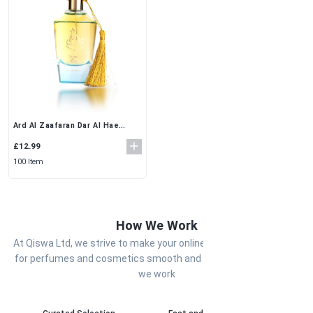
Ard Al Zaafaran Dar Al Hae
100ml Eau De Parfum for Men
£12.99
100 Item
How We Work
At Qiswa Ltd, we strive to make your online shopping experience
for perfumes and cosmetics smooth and enjoyable. Here’s how
we work