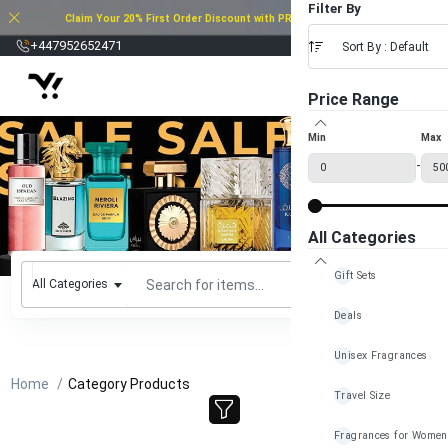
Filter By
Claim Your 20% First Order Discount with PROMO CODE: 20FOD2025
£
+447952652471
Sort By : Default
Price Range
Min
Max
-
All Categories
Gift Sets
All Categories
Deals
Unisex Fragrances
Home
Category Products
Travel Size
Fragrances for Women