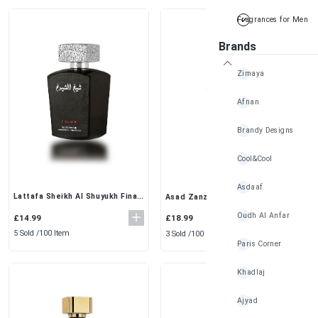
Fragrances for Men
Brands
Zimaya
Afnan
Brandy Designs
Cool&Cool
Asdaaf
Lattafa Sheikh Al Shuyukh Final
Asad Zanzibar EDP (100ml) -by
Edition Eau de Parfum 100ml –
Lattafa Bold & Sophisticated
Oudh Al Anfar
Men's Leather Fragrance
Fragrance
£14.99
£18.99
5 Sold /
100 Item
3 Sold /
100 Item
Paris Corner
Khadlaj
Ajyad