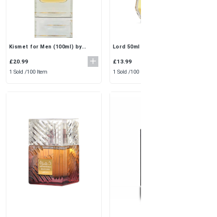
Lord 50ml (Pack of 3) by Al
Kismet for Men (100ml) by
Rehab | Elegant & Fresh Eau De
Maison Alhambra
Perfume Spray
£13.99
£20.99
1 Sold /
100 Item
1 Sold /
100 Item