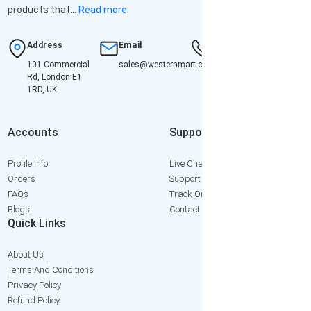
products that...
Read more
Address
Email
Hotline
101 Commercial
sales@westernmart.co.uk
+447952652471
Rd, London E1
1RD, UK
Accounts
Support
Profile Info
Live Chat
Orders
Support Ticket
FAQs
Track Order
Blogs
Contact Us
Quick Links
About Us
Terms And Conditions
Privacy Policy
Refund Policy