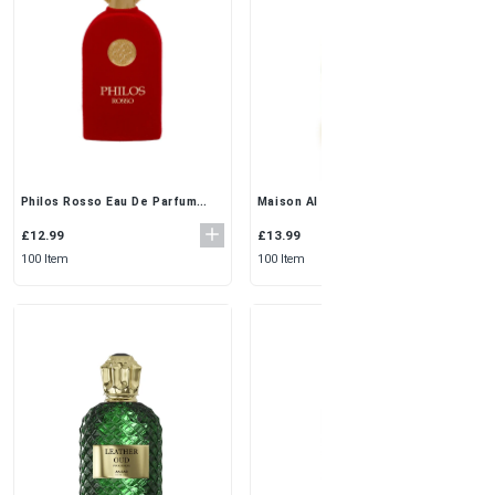
Philos Rosso Eau De Parfum
Maison Al Hambra Galatea Eau
100ml by Maison Alhambra | Rich
de Parfum (100ML)
& Woody Elegance
£12.99
£13.99
100 Item
100 Item