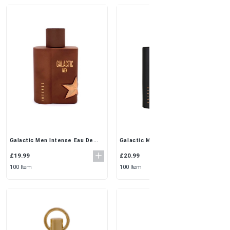
Galactic Men Elixir Eau De
Galactic Men Intense Eau De
Parfum 100ml by Maison
Parfum 100ml by Maison
Alhambra | Deep & Alluring
Alhambra | Bold & Masculine
£20.99
£19.99
Scent
Scent
100 Item
100 Item