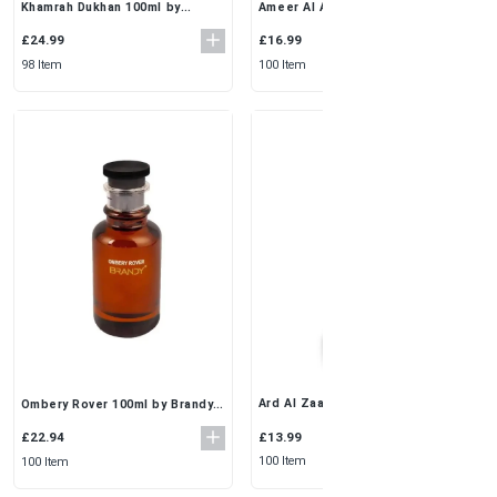
Khamrah Dukhan 100ml by
Ameer Al Arab EDP 100ml by
Lattafa | Long-Lasting Luxury
Asdaaf – Spicy & Woody
Perfume for Men
Fragrance
£24.99
£16.99
98 Item
100 Item
Ard Al Zaafaran Jazzab Silver
Ombery Rover 100ml by Brandy |
Eau De Parfum (100ml) for Men
Luxurious Woody & Amber Scent
for Men
£13.99
£22.94
100 Item
100 Item