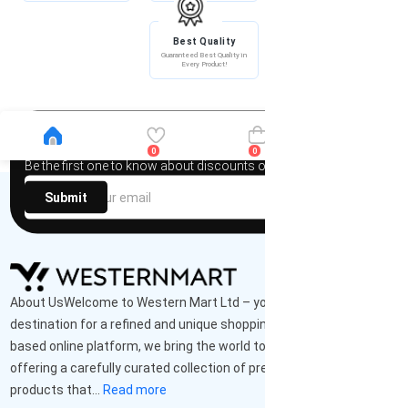
Best Quality
Guaranteed Best Quality in
Every Product!
Newsletter
0
0
Be the first one to know about discounts offers and events
Submit
About UsWelcome to Western Mart Ltd – your ultimate
destination for a refined and unique shopping experience. As a UK-
based online platform, we bring the world to your doorstep,
offering a carefully curated collection of premium-quality
products that...
Read more