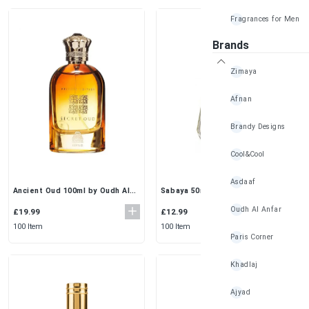
Fragrances for Men
Brands
Zimaya
Afnan
Brandy Designs
Cool&Cool
Asdaaf
Sabaya 50ml (Pack of 3) by Al
Ancient Oud 100ml by Oudh Al
Rehab | Fresh Floral Everyday
Anfar | Private Edition Arabian
Oudh Al Anfar
EDP for Women
EDP for Men
£12.99
£19.99
100 Item
100 Item
Paris Corner
Khadlaj
Ajyad