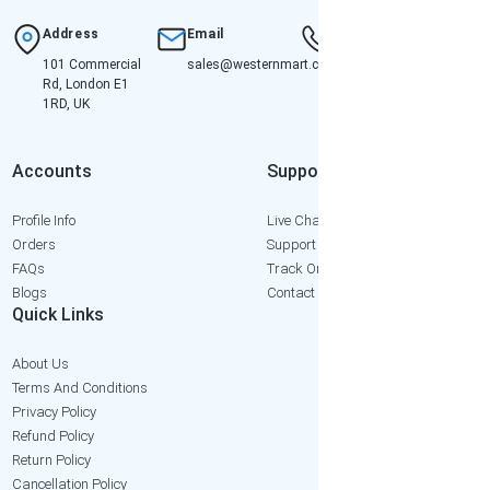
Address
Email
Hotline
101 Commercial
sales@westernmart.co.uk
+447952652471
Rd, London E1
1RD, UK
Accounts
Support
Profile Info
Live Chat
Orders
Support Ticket
FAQs
Track Order
Blogs
Contact Us
Quick Links
About Us
Terms And Conditions
Privacy Policy
Refund Policy
Return Policy
Cancellation Policy