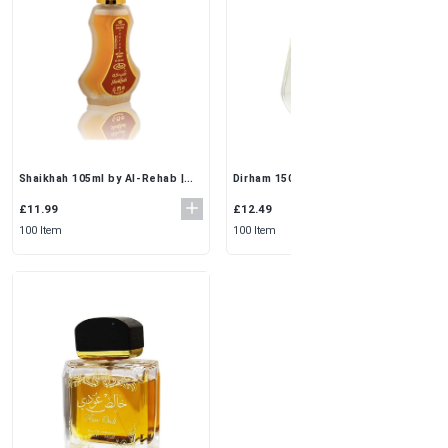
Shaikhah 105ml by Al-Rehab |
Dirham 150ml by Ard Al Zaafaran
Elegant EDP Perfume Spray Set
| 3x50ml Travel Perfume Set for
for Women
Everyday Elegance
£11.99
£12.49
100 Item
100 Item