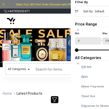
Filter By
Claim Your 20% First Order Discount with PROMO CODE: 20FOD2025
£
+447952652471
Sort By : Default
Price Range
Min
Max
-
All Categories
Gift Sets
All Categories
Deals
Unisex Fragrances
Home
Latest Products
Travel Size
Fragrances for Women