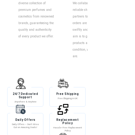
diverse collection of
We collaborate with
Our o
premium perfumes and
reliable shipping
intui
cosmetics from renowned
partners to ensure your
exper
brands, guaranteeing the
orders are delivered
to eff
quality and authenticity
swiftly and securely. Our
find y
of every product we offer.
aim is to guarantee your
produ
products arrive in perfect
descr
condition, wherever you
custo
are.
help 
and i
24/7 Dedicated
Free Shipping
Discount
Support
Free Shipping in UK
Exclusive Discounts
Anywhere & Anytime
Daily Offers
Replacement
100% Secure
Policy
Payment
Daily Offers – Don’t Miss
Out on Amazing Deals!
Hassle-Free Replacement
100% Secure Payment –
Policy
Shop with Confidence!