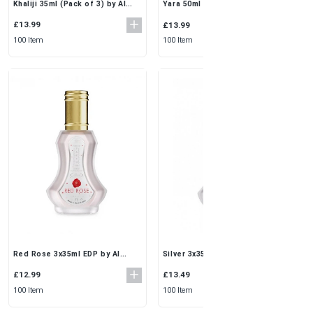
Khaliji 35ml (Pack of 3) by Al
Yara 50ml (Pack of 3) by Ard Al
Rehab | Classic Musk Perfume
Zaafaran | Perfume for Every
Spray Set
Woman’s Soul
£13.99
£13.99
100 Item
100 Item
Red Rose 3x35ml EDP by Al
Silver 3x35ml EDP by Al Rehab |
Rehab | Romantic Floral
Fresh & Clean Arabic Perfume
Perfume Spray Set
Spray Set
£12.99
£13.49
100 Item
100 Item