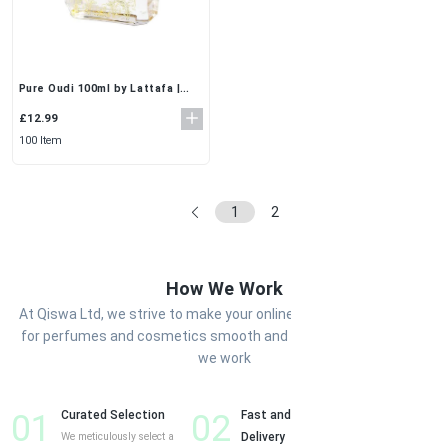
Pure Oudi 100ml by Lattafa |
Rich & Long-Lasting Oud EDP
for Unisex
£12.99
100 Item
1
2
...
5
6
How We Work
At Qiswa Ltd, we strive to make your online shopping experience
for perfumes and cosmetics smooth and enjoyable. Here’s how
we work
01
Curated Selection
02
Fast and Reliable
03
Cust
We meticulously select a
Delivery
Shop