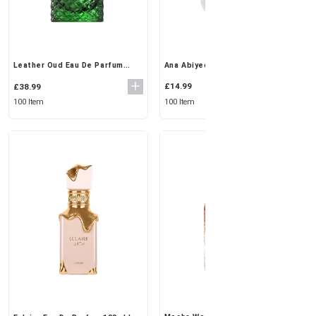
Ana Abiyedh White 3x50ml
Leather Oud Eau De Parfum
Perfume by Ard Al Zaafaran |
100ml by Oudh Al Anfar |
Fresh & Unisex Elegance
Luxurious Oriental Scent for
£14.99
£38.99
Men
100 Item
100 Item