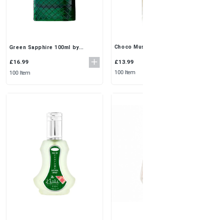
Choco Musk 50ml (Pack of 3) by
Green Sapphire 100ml by
Al Rehab | Sweet & Warm Unisex
Fragrance World | Fresh &
EDP Spray
Sophisticated EDP for Men
£13.99
£16.99
100 Item
100 Item