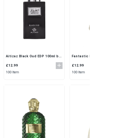
Fantastic Perfume 3x50ml by Al
Aitizaz Black Oud EDP 100ml by
Rehab | Everyday Fresh &
Ajyad | Long-Lasting Oriental
Feminine Scent for Women
Oud Unisex Perfume
£12.99
£12.99
100 Item
100 Item