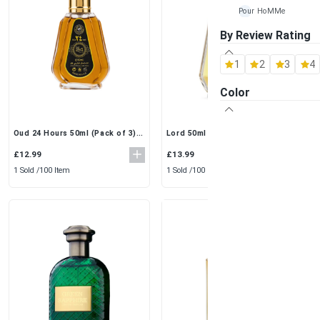
Pour HoMMe
By Review Rating
Maison Alhambra
1
2
3
4
Al Rehab
Color
Ard-Al Zaafaran
Fragrance World
Oud 24 Hours 50ml (Pack of 3)
Lord 50ml (Pack of 3) by Al
by Ard Al Zaafaran | Intense &
Rehab | Elegant & Fresh Eau De
Long-Lasting EDP
Perfume Spray
Khalis
£12.99
£13.99
1 Sold /
100 Item
1 Sold /
100 Item
Lattafa